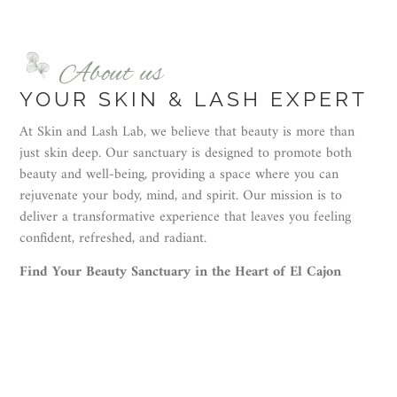
About us
YOUR SKIN & LASH EXPERT
At Skin and Lash Lab, we believe that beauty is more than
just skin deep. Our sanctuary is designed to promote both
beauty and well-being, providing a space where you can
rejuvenate your body, mind, and spirit. Our mission is to
deliver a transformative experience that leaves you feeling
confident, refreshed, and radiant.
Find Your Beauty Sanctuary in the Heart of El Cajon