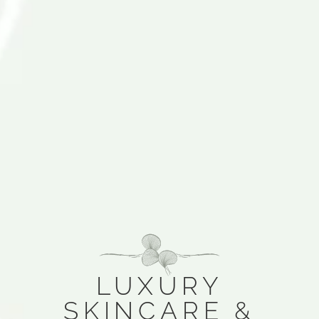
LUXURY
SKINCARE &