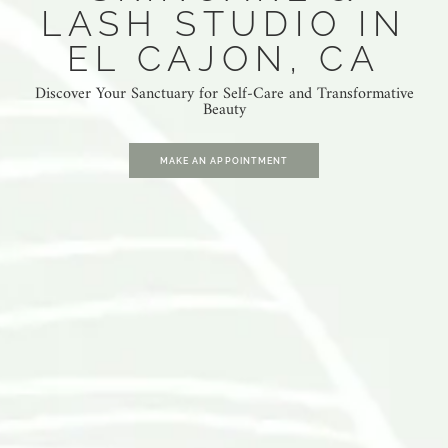
LASH STUDIO IN
EL CAJON, CA
Discover Your Sanctuary for Self-Care and Transformative
Beauty
MAKE AN APPOINTMENT